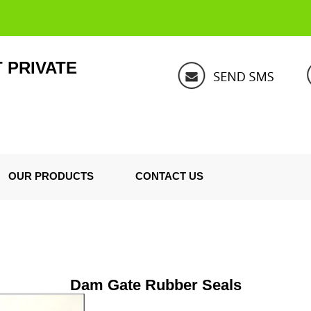
 PRIVATE
OUR PRODUCTS
CONTACT US
Dam Gate Rubber Seals