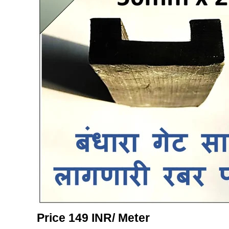
Price 149 INR
/ Meter