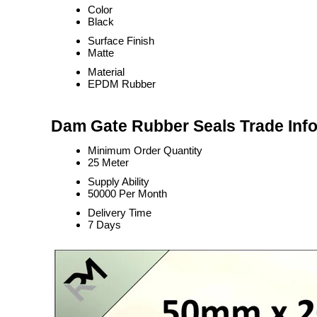
Color
Black
Surface Finish
Matte
Material
EPDM Rubber
Dam Gate Rubber Seals Trade Inf
Minimum Order Quantity
25 Meter
Supply Ability
50000 Per Month
Delivery Time
7 Days