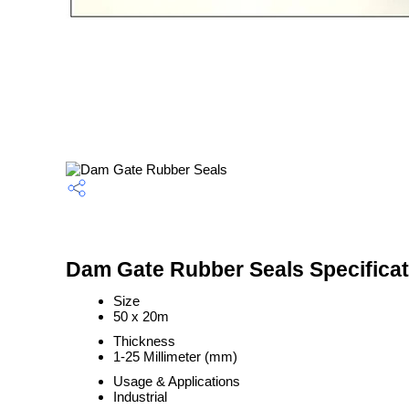
Dam Gate Rubber Seals Specificat
Size
50 x 20m
Thickness
1-25 Millimeter (mm)
Usage & Applications
Industrial