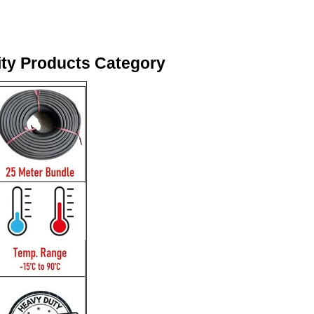
ity Products Category