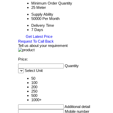
Minimum Order Quantity
25 Meter
Supply Ability
50000 Per Month
Delivery Time
7 Days
Get Latest Price
Request To Call Back
Tell us about your requirement
Price:
Quantity
Select Unit
50
100
200
250
500
1000+
Additional detail
Mobile number