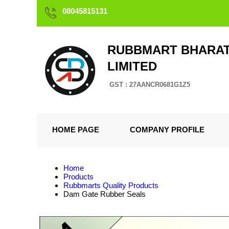
08045815131
RUBBMART BHARAT
LIMITED
GST : 27AANCR0681G1Z5
HOME PAGE
COMPANY PROFILE
Home
Products
Rubbmarts Quality Products
Dam Gate Rubber Seals