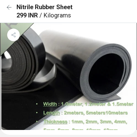
Nitrile Rubber Sheet
299 INR
/ Kilograms