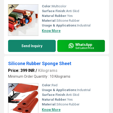
Color:
Multicolor
Surface Finish:
Anti Skid
Natural Rubber:
Yes
Material:
Silicone Rubber
Usage & Applications:
Industrial
Know More
WhatsApp
Send Inquiry
Get Latest Price
Silicone Rubber Sponge Sheet
Price: 399 INR
/
Kilograms
Minimum Order Quantity : 10 Kilograms
Color:
Red
Usage & Applications:
Industrial
Surface Finish:
Anti Skid
Natural Rubber:
Yes
Material:
Silicone Rubber
Know More