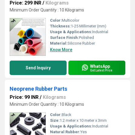
Price: 299 INR
/
Kilograms
Minimum Order Quantity : 10 Kilograms
Color:
Multicolor
Thickness:
1-25 Millimeter (mm)
Usage & Applications:
Industrial
Surface Finish:
Polished
Material:
Silicone Rubber
Know More
WhatsApp
Send Inquiry
Get Latest Price
Neoprene Rubber Parts
Price: 99 INR
/
Kilograms
Minimum Order Quantity : 10 Kilograms
Color:
Black
Size:
1.2 meter x 10 meter x 3mm
Usage & Applications:
Industrial
Natural Rubber:
Yes