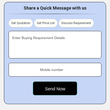
Share a Quick Message with us
Get Quotation
Get Price List
Discuss Requirement
Enter Buying Requirement Details
Mobile number