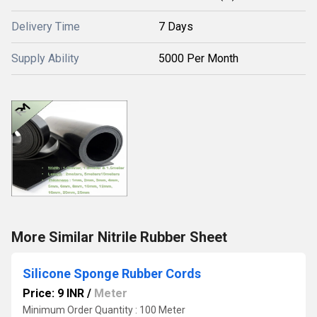
Delivery Time
7 Days
Supply Ability
5000 Per Month
More Similar Nitrile Rubber Sheet
Silicone Sponge Rubber Cords
Price: 9 INR
/
Meter
Minimum Order Quantity : 100 Meter