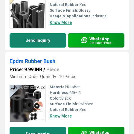
Natural Rubber:
Yes
Surface Finish:
Glossy
Usage & Applications:
Industrial
Know More
WhatsApp
Send Inquiry
Get Latest Price
Epdm Rubber Bush
Price: 9.99 INR
/
Piece
Minimum Order Quantity : 10 Piece
Material:
Rubber
Hardness:
65+/-5
Color:
Black
Surface Finish:
Polished
Natural Rubber:
Yes
Know More
WhatsApp