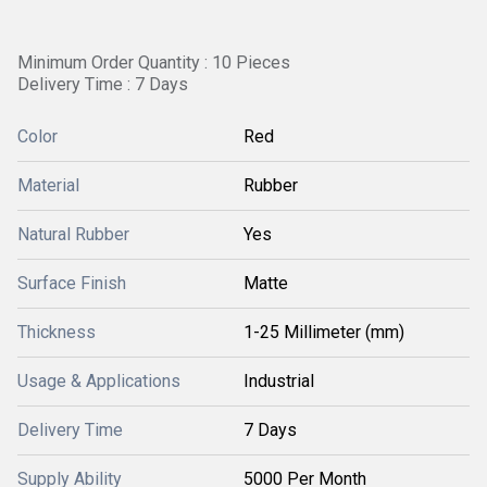
Minimum Order Quantity : 10 Pieces
Delivery Time : 7 Days
Color
Red
Material
Rubber
Natural Rubber
Yes
Surface Finish
Matte
Thickness
1-25 Millimeter (mm)
Usage & Applications
Industrial
Delivery Time
7 Days
Supply Ability
5000 Per Month