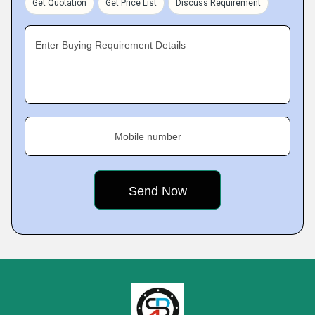
Get Quotation
Get Price List
Discuss Requirement
Enter Buying Requirement Details
Mobile number