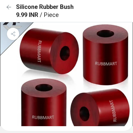
Silicone Rubber Bush
9.99 INR
/ Piece