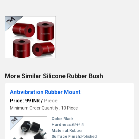
More Similar Silicone Rubber Bush
Antivibration Rubber Mount
Price: 99 INR
/
Piece
Minimum Order Quantity : 10 Piece
Color:
Black
Hardness:
65+/-5
Material:
Rubber
Surface Finish:
Polished