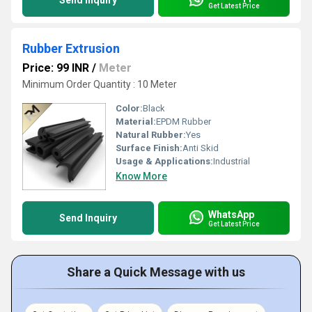
Send Inquiry
Get Latest Price
Rubber Extrusion
Price: 99 INR
/
Meter
Minimum Order Quantity : 10 Meter
Color:
Black
Material:
EPDM Rubber
Natural Rubber:
Yes
Surface Finish:
Anti Skid
Usage & Applications:
Industrial
Know More
WhatsApp
Send Inquiry
Get Latest Price
Share a Quick Message with us