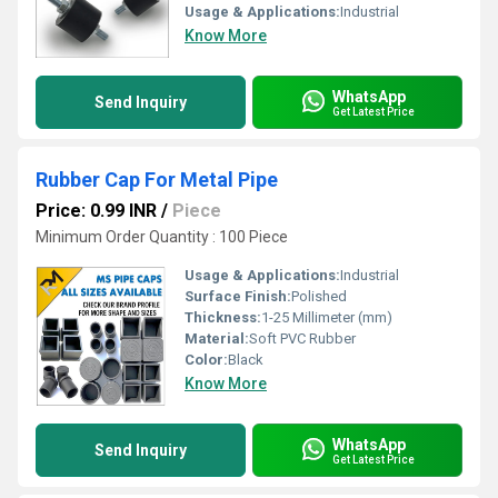
Usage & Applications:
Industrial
Know More
WhatsApp
Send Inquiry
Get Latest Price
Rubber Cap For Metal Pipe
Price: 0.99 INR
/
Piece
Minimum Order Quantity : 100 Piece
Usage & Applications:
Industrial
Surface Finish:
Polished
Thickness:
1-25 Millimeter (mm)
Material:
Soft PVC Rubber
Color:
Black
Know More
WhatsApp
Send Inquiry
Get Latest Price