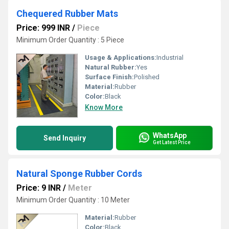
Chequered Rubber Mats
Price: 999 INR
/
Piece
Minimum Order Quantity : 5 Piece
Usage & Applications:
Industrial
Natural Rubber:
Yes
Surface Finish:
Polished
Material:
Rubber
Color:
Black
Know More
WhatsApp
Send Inquiry
Get Latest Price
Natural Sponge Rubber Cords
Price: 9 INR
/
Meter
Minimum Order Quantity : 10 Meter
Material:
Rubber
Color:
Black