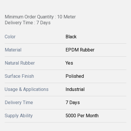
Minimum Order Quantity : 10 Meter
Delivery Time : 7 Days
Color
Black
Material
EPDM Rubber
Natural Rubber
Yes
Surface Finish
Polished
Usage & Applications
Industrial
Delivery Time
7 Days
Supply Ability
5000 Per Month