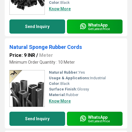
Color:
Black
Know More
WhatsApp
Send Inquiry
Get Latest Price
Natural Sponge Rubber Cords
Price: 9 INR
/
Meter
Minimum Order Quantity : 10 Meter
Natural Rubber:
Yes
Usage & Applications:
Industrial
Color:
Black
Surface Finish:
Glossy
Material:
Rubber
Know More
WhatsApp
Send Inquiry
Get Latest Price