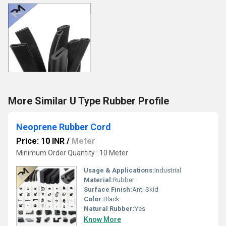
More Similar U Type Rubber Profile
Neoprene Rubber Cord
Price: 10 INR
/
Meter
Minimum Order Quantity : 10 Meter
Usage & Applications:
Industrial
Material:
Rubber
Surface Finish:
Anti Skid
Color:
Black
Natural Rubber:
Yes
Know More