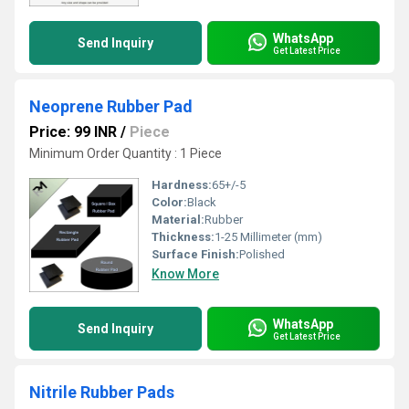
WhatsApp
Send Inquiry
Get Latest Price
Neoprene Rubber Pad
Price: 99 INR
/
Piece
Minimum Order Quantity : 1 Piece
Hardness:
65+/-5
Color:
Black
Material:
Rubber
Thickness:
1-25 Millimeter (mm)
Surface Finish:
Polished
Know More
WhatsApp
Send Inquiry
Get Latest Price
Nitrile Rubber Pads