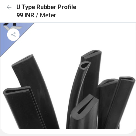
U Type Rubber Profile
99 INR
/ Meter