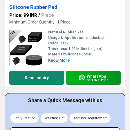
Silicone Rubber Pad
Price: 99 INR
/
Piece
Minimum Order Quantity : 1 Piece
Natural Rubber:
Yes
Usage & Applications:
Industrial
Color:
Black
Thickness:
1-25 Millimeter (mm)
Material:
Silicone Rubber
Know More
WhatsApp
Send Inquiry
Get Latest Price
Share a Quick Message with us
Get Quotation
Get Price List
Discuss Requirement