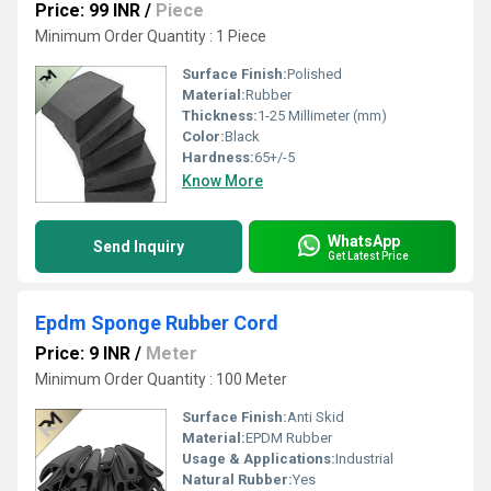
Price: 99 INR
/
Piece
Minimum Order Quantity : 1 Piece
Surface Finish:
Polished
Material:
Rubber
Thickness:
1-25 Millimeter (mm)
Color:
Black
Hardness:
65+/-5
Know More
WhatsApp
Send Inquiry
Get Latest Price
Epdm Sponge Rubber Cord
Price: 9 INR
/
Meter
Minimum Order Quantity : 100 Meter
Surface Finish:
Anti Skid
Material:
EPDM Rubber
Usage & Applications:
Industrial
Natural Rubber:
Yes