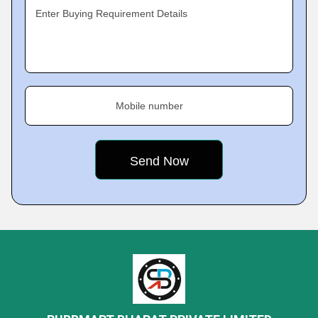
Enter Buying Requirement Details
Mobile number