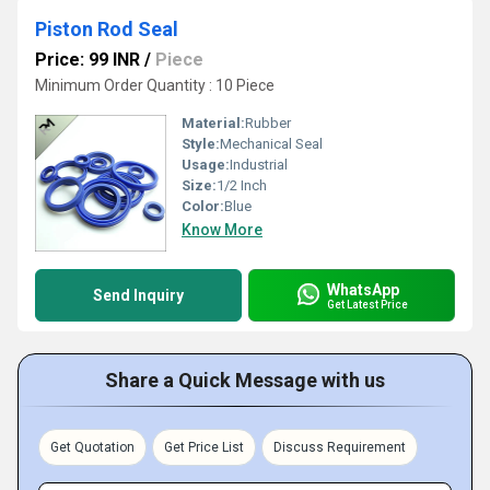
Piston Rod Seal
Price: 99 INR
/
Piece
Minimum Order Quantity : 10 Piece
Material:
Rubber
Style:
Mechanical Seal
Usage:
Industrial
Size:
1/2 Inch
Color:
Blue
Know More
WhatsApp
Send Inquiry
Get Latest Price
Share a Quick Message with us
Get Quotation
Get Price List
Discuss Requirement