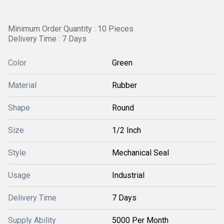
Minimum Order Quantity : 10 Pieces
Delivery Time : 7 Days
Color
Green
Material
Rubber
Shape
Round
Size
1/2 Inch
Style
Mechanical Seal
Usage
Industrial
Delivery Time
7 Days
Supply Ability
5000 Per Month