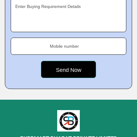
Enter Buying Requirement Details
Mobile number