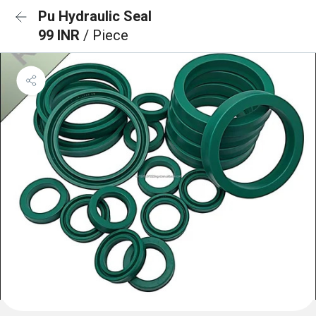
Pu Hydraulic Seal
99 INR
/ Piece