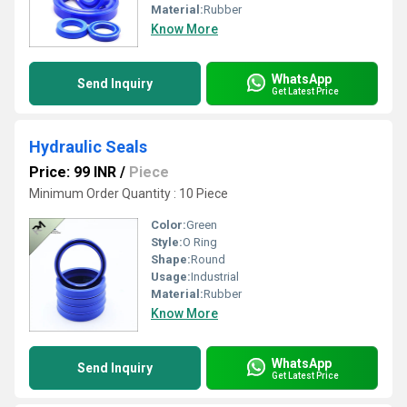
Material:
Rubber
Know More
WhatsApp
Send Inquiry
Get Latest Price
Hydraulic Seals
Price: 99 INR
/
Piece
Minimum Order Quantity : 10 Piece
Color:
Green
Style:
O Ring
Shape:
Round
Usage:
Industrial
Material:
Rubber
Know More
WhatsApp
Send Inquiry
Get Latest Price