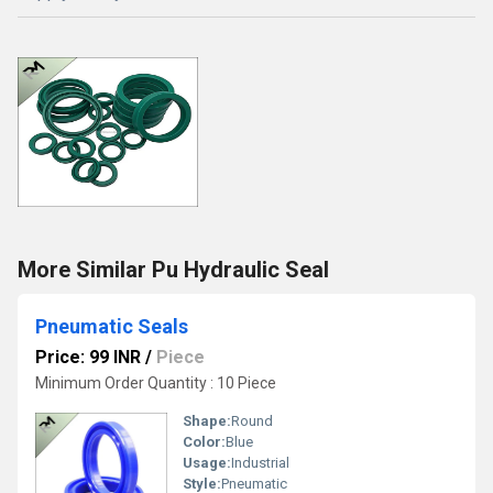
More Similar Pu Hydraulic Seal
Pneumatic Seals
Price: 99 INR
/
Piece
Minimum Order Quantity : 10 Piece
Shape:
Round
Color:
Blue
Usage:
Industrial
Style:
Pneumatic