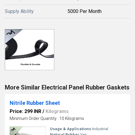
Supply Ability
5000 Per Month
More Similar Electrical Panel Rubber Gaskets
Nitrile Rubber Sheet
Price: 299 INR
/
Kilograms
Minimum Order Quantity : 10 Kilograms
Usage & Applications:
Industrial
Natural Rubber:
Yes