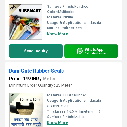
Surface Finish:
Polished
Color:
Multicolor
Material:
Nitrile
Usage & Applications:
Industrial
Natural Rubber:
Yes
Know More
WhatsApp
Send Inquiry
Get Latest Price
Dam Gate Rubber Seals
Price: 149 INR
/
Meter
Minimum Order Quantity : 25 Meter
Material:
EPDM Rubber
Usage & Applications:
Industrial
Size:
50 x 20m
Thickness:
1-25 Millimeter (mm)
Surface Finish:
Matte
Know More