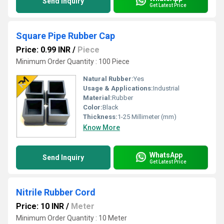
Send Inquiry
Get Latest Price
Square Pipe Rubber Cap
Price: 0.99 INR
/
Piece
Minimum Order Quantity : 100 Piece
Natural Rubber:
Yes
Usage & Applications:
Industrial
Material:
Rubber
Color:
Black
Thickness:
1-25 Millimeter (mm)
Know More
WhatsApp
Send Inquiry
Get Latest Price
Nitrile Rubber Cord
Price: 10 INR
/
Meter
Minimum Order Quantity : 10 Meter