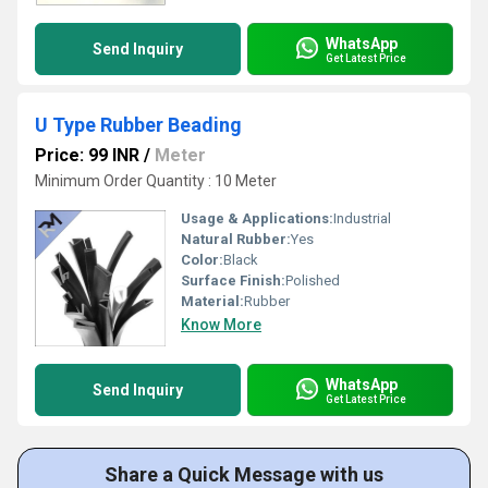
WhatsApp
Send Inquiry
Get Latest Price
U Type Rubber Beading
Price: 99 INR
/
Meter
Minimum Order Quantity : 10 Meter
Usage & Applications:
Industrial
Natural Rubber:
Yes
Color:
Black
Surface Finish:
Polished
Material:
Rubber
Know More
WhatsApp
Send Inquiry
Get Latest Price
Share a Quick Message with us