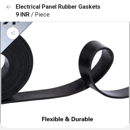
Electrical Panel Rubber Gaskets
9 INR
/ Piece