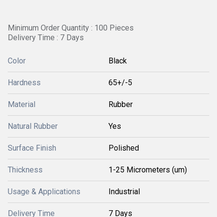
Minimum Order Quantity : 100 Pieces
Delivery Time : 7 Days
Color
Black
Hardness
65+/-5
Material
Rubber
Natural Rubber
Yes
Surface Finish
Polished
Thickness
1-25 Micrometers (um)
Usage & Applications
Industrial
Delivery Time
7 Days