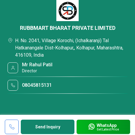
RUBBMART BHARAT PRIVATE LIMITED
H. No. 2041, Village Korochi, (Ichalkaranji) Tal
Hatkanangale Dist-Kolhapur,, Kolhapur, Maharashtra,
416109, India
Mr Rahul Patil
Director
08045815131
WhatsApp
Send Inquiry
Get Latest Price