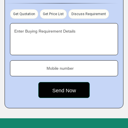
Get Quotation
Get Price List
Discuss Requirement
Enter Buying Requirement Details
Mobile number