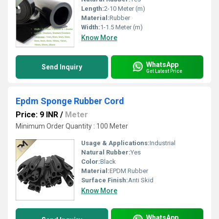
Length:
2-10 Meter (m)
Material:
Rubber
Width:
1-1.5 Meter (m)
Know More
WhatsApp
Send Inquiry
Get Latest Price
Epdm Sponge Rubber Cord
Price: 9 INR
/
Meter
Minimum Order Quantity : 100 Meter
Usage & Applications:
Industrial
Natural Rubber:
Yes
Color:
Black
Material:
EPDM Rubber
Surface Finish:
Anti Skid
Know More
WhatsApp