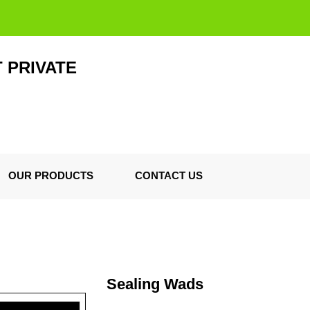
 PRIVATE
OUR PRODUCTS
CONTACT US
Sealing Wads