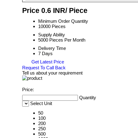
Price 0.6 INR
/ Piece
Minimum Order Quantity
10000 Pieces
Supply Ability
5000 Pieces Per Month
Delivery Time
7 Days
Get Latest Price
Request To Call Back
Tell us about your requirement
Price:
Quantity
Select Unit
50
100
200
250
500