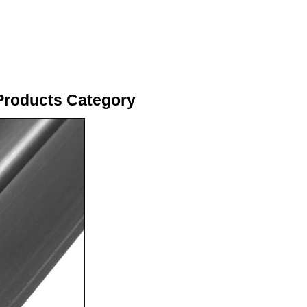
Products Category