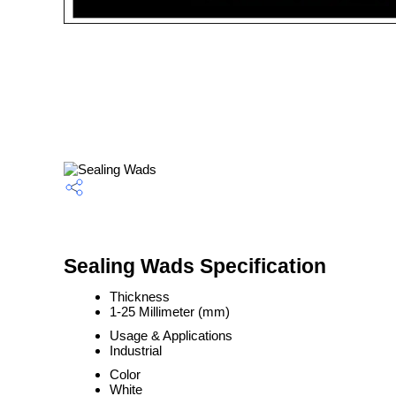
Sealing Wads Specification
Thickness
1-25 Millimeter (mm)
Usage & Applications
Industrial
Color
White