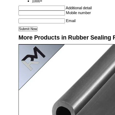
1000+
Additional detail
Mobile number
Email
More Products in Rubber Sealing 