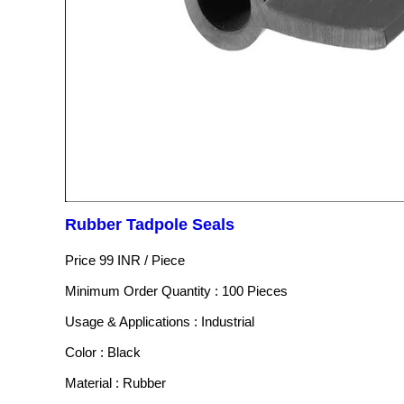
Rubber Tadpole Seals
Price 99 INR /
Piece
Minimum Order Quantity : 100 Pieces
Usage & Applications : Industrial
Color : Black
Material : Rubber