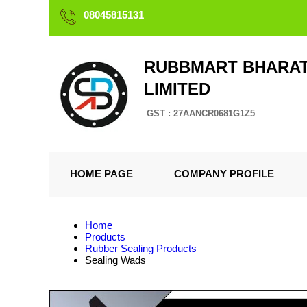
08045815131
RUBBMART BHARAT
LIMITED
GST : 27AANCR0681G1Z5
HOME PAGE
COMPANY PROFILE
Home
Products
Rubber Sealing Products
Sealing Wads