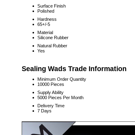
Surface Finish
Polished
Hardness
65+/-5
Material
Silicone Rubber
Natural Rubber
Yes
Sealing Wads Trade Information
Minimum Order Quantity
10000 Pieces
Supply Ability
5000 Pieces Per Month
Delivery Time
7 Days